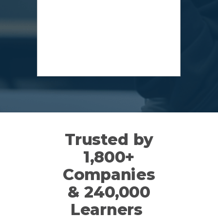
Trusted by
1,800+
Companies
&
240,000
Learners