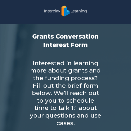
Grants Conversation
Interest Form
Interested in learning
more about grants and
the funding process?
Fill out the brief form
below. We’ll reach out
to you to schedule
time to talk 1:1 about
your questions and use
cases.