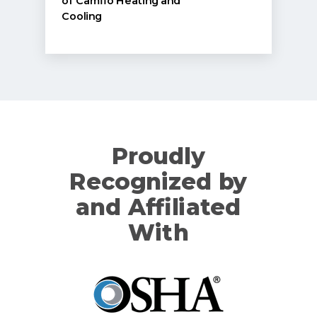
of Camflo Heating and
Cooling
Proudly
Recognized by
and Affiliated
With