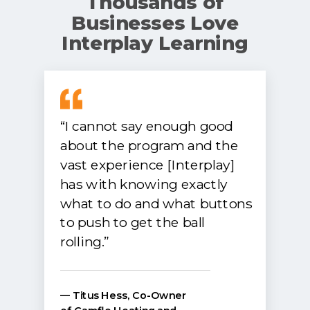
Thousands of
Businesses Love
Interplay Learning
“I cannot say enough good
about the program and the
vast experience [Interplay]
has with knowing exactly
what to do and what buttons
to push to get the ball
rolling.”
— Titus Hess, Co-Owner