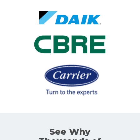
See Why